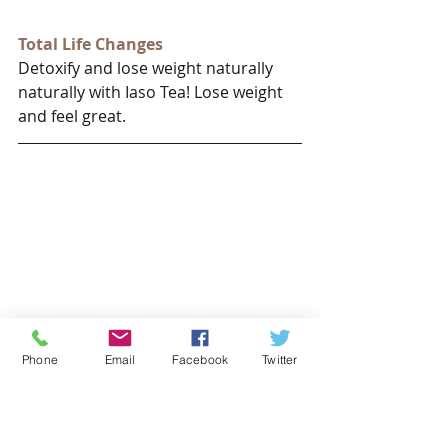
Total Life Changes
Detoxify and lose weight naturally 
naturally with Iaso Tea! Lose weight 
and feel great.
Phone
Email
Facebook
Twitter