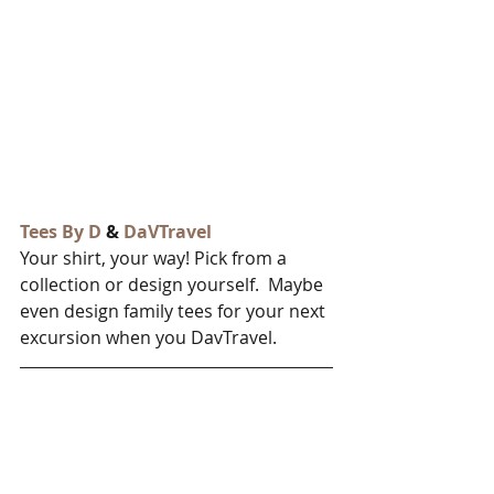
Tees By D
 & 
DaVTravel
Your shirt, your way! Pick from a 
collection or design yourself.  Maybe 
even design family tees for your next 
excursion when you DavTravel.