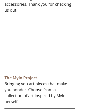
accessories. Thank you for checking 
us out!
The Mylo Project
Bringing you art pieces that make 
you ponder. Choose from a 
collection of art inspired by Mylo 
herself.