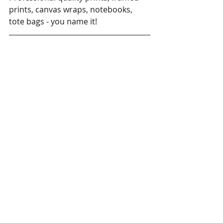
prints, canvas wraps, notebooks, 
tote bags - you name it!