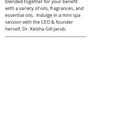
blended together for your benefit 
with a variety of oils, fragrances, and 
essential oils.  Indulge in a mini spa 
session with the CEO & founder 
herself, Dr. Keisha Gill-Jacob. 