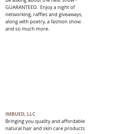
be asking about the next show - 
GUARANTEED.  Enjoy a night of 
networking, raffles and giveaways, 
along with poetry, a fashion show 
and so much more. 
IMBUED, LLC
Bringing you quality and affordable 
natural hair and skin care products 