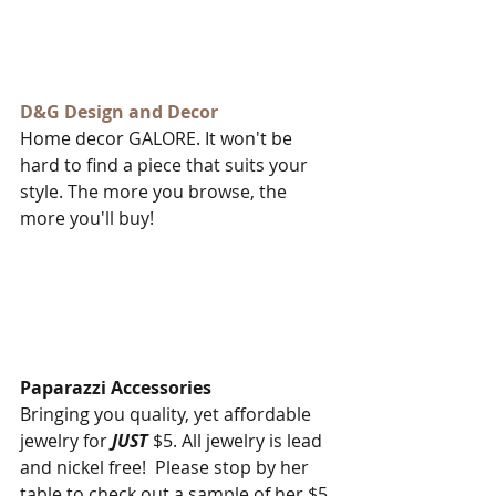
D&G Design and Decor​
Home decor GALORE. It won't be 
hard to find a piece that suits your 
style. The more you browse, the 
more you'll buy!
Paparazzi Accessories
Bringing you quality, yet affordable 
jewelry for 
JUST
 $5. All jewelry is lead 
and nickel free!  Please stop by her 
table to check out a sample of her $5 