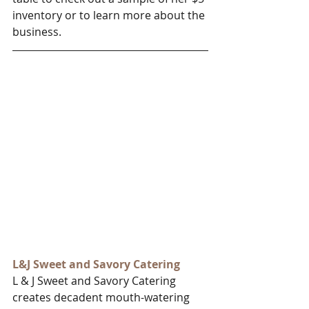
inventory or to learn more about the 
business. 
L&J Sweet and Savory Catering
L & J Sweet and Savory Catering 
creates decadent mouth-watering 