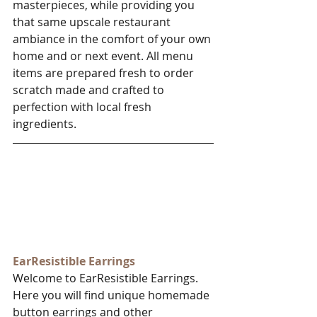
masterpieces, while providing you 
that same upscale restaurant 
ambiance in the comfort of your own 
home and or next event. All menu 
items are prepared fresh to order 
scratch made and crafted to 
perfection with local fresh 
ingredients. 
EarResistible Earrings​
Welcome to EarResistible Earrings. 
Here you will find unique homemade 
button earrings and other 