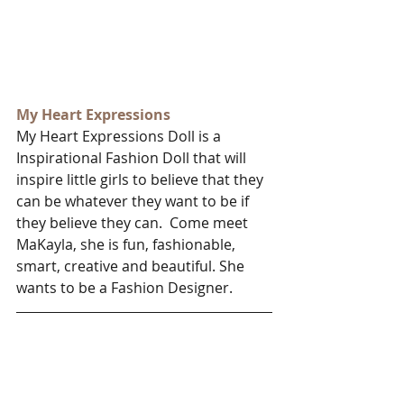
My Heart Expressions
My Heart Expressions Doll is a 
Inspirational Fashion Doll that will 
inspire little girls to believe that they 
can be whatever they want to be if 
they believe they can.  Come meet 
MaKayla, she is fun, fashionable, 
smart, creative and beautiful. She 
wants to be a Fashion Designer.