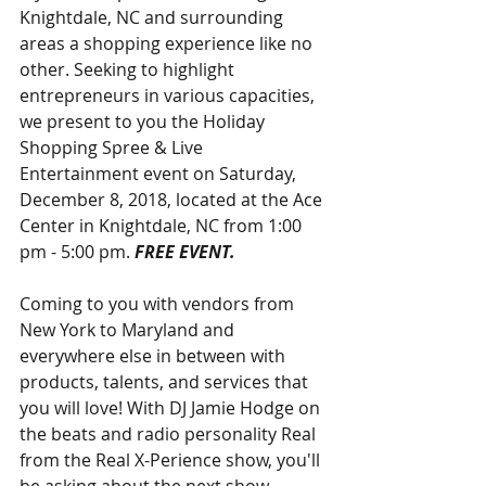
Knightdale, NC and surrounding 
areas a shopping experience like no 
other. Seeking to highlight 
entrepreneurs in various capacities, 
we present to you the Holiday 
Shopping Spree & Live 
Entertainment event on Saturday, 
December 8, 2018, located at the Ace 
Center in Knightdale, NC from 1:00 
pm - 5:00 pm. 
FREE EVENT.
Coming to you with vendors from 
New York to Maryland and 
everywhere else in between with 
products, talents, and services that 
you will love! With DJ Jamie Hodge on 
the beats and radio personality Real 
from the Real X-Perience show, you'll 