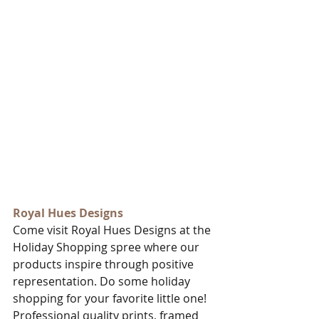
Royal Hues Designs
Come visit Royal Hues Designs at the 
Holiday Shopping spree where our 
products inspire through positive 
representation. Do some holiday 
shopping for your favorite little one! 
Professional quality prints, framed 