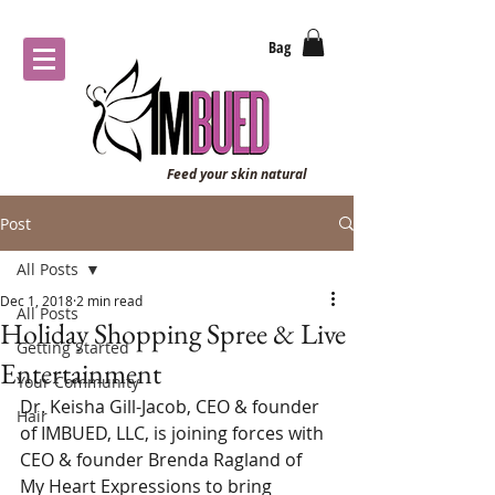
Bag
Feed your skin natural
Post
All Posts
Dec 1, 2018
2 min read
All Posts
Holiday Shopping Spree & Live
Getting Started
Entertainment
Your Community
Dr. Keisha Gill-Jacob, CEO & founder 
Hair
of IMBUED, LLC, is joining forces with 
CEO & founder Brenda Ragland of 
My Heart Expressions to bring 