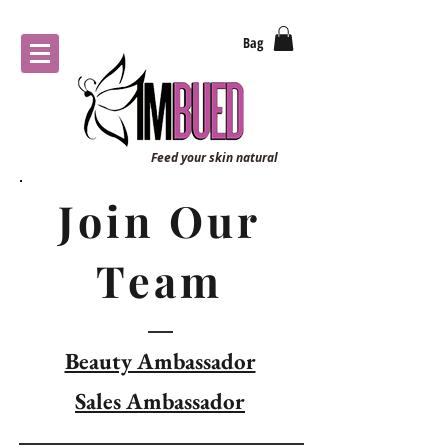
Bag
Feed your skin natural
Join Our
Team
Beauty Ambassador
Sales Ambassador