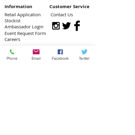
Information
Customer Service
Retail Application
Contact Us
Stockist
Ambassador Login
Event Request Form
Careers
Phone
Email
Facebook
Twitter
Contact Us:
​​​​​​​​​​​​​​​​​​​Monday - Friday: 9am - 5pm
(662) 446-2833
getimbued@gmail.com
Copyright © 2021 by IMBUED, LLC.