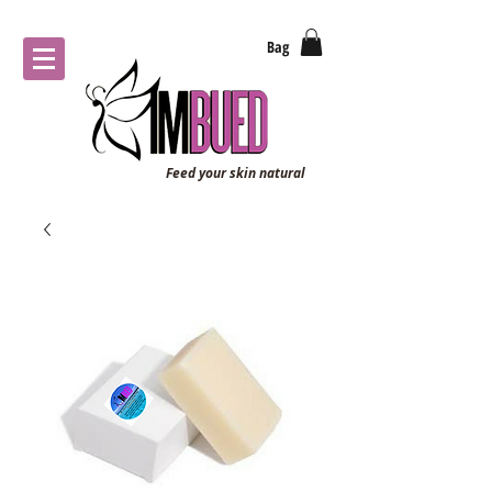
Bag
Feed your skin natural