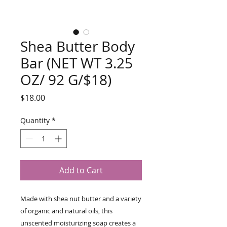
Shea Butter Body
Bar (NET WT 3.25
OZ/ 92 G/$18)
Price
$18.00
Quantity
*
Add to Cart
Made with shea nut butter and a variety
of organic and natural oils, this
unscented moisturizing soap creates a