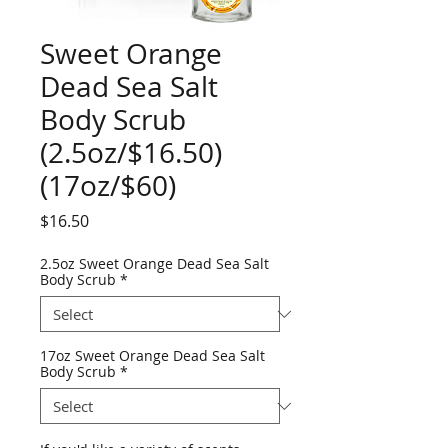
Sweet Orange
Dead Sea Salt
Body Scrub
(2.5oz/$16.50)
(17oz/$60)
Price
$16.50
2.5oz Sweet Orange Dead Sea Salt
Body Scrub
*
17oz Sweet Orange Dead Sea Salt
Body Scrub
*