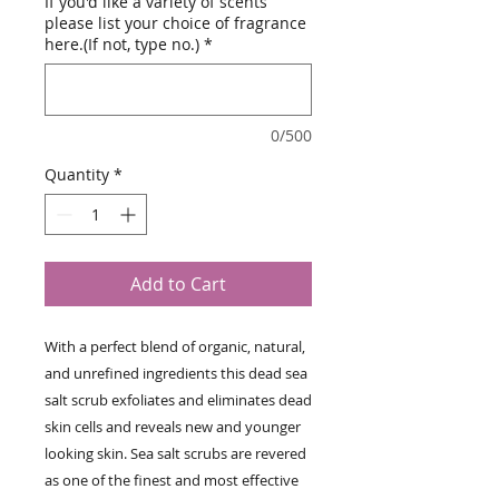
If you'd like a variety of scents
please list your choice of fragrance
here.(If not, type no.)
*
0/500
Quantity
*
Add to Cart
With a perfect blend of organic, natural, 
and unrefined ingredients this dead sea 
salt scrub exfoliates and eliminates dead 
skin cells and reveals new and younger 
looking skin. Sea salt scrubs are revered 
as one of the finest and most effective 