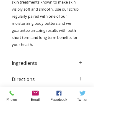
skin treatments known to make skin 
visibly soft and smooth. Use our scrub 
regularly paired with one of our 
moisturizing body butters and we 
guarantee amazing results with both 
short term and long term benefits for 
your health.
Ingredients
Dead sea salt, extra virgin olive oil,
Directions
vitamin e oil, orange essential oil.
Slightly wet your body and
generoursly apply our sea salt
Phone
Email
Facebook
Twitter
scrub to your desired area. Add
slight pressure, in a circular motion
to calloused parts of the body, such
as the heels and balls of the feet.
Let the scrub sit for 5-10 minutes.