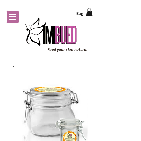
Bag
Feed your skin natural