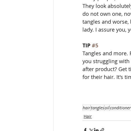
They look absolutel
do not own one, now
tangles and worse, b
lady. I assure you, y
TIP 
#5
Tangles and more. 
you struggling with
after product? Get
for their hair. It's t
hair
tangles
oil
conditioner
Hair