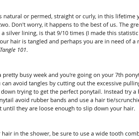
 natural or permed, straight or curly, in this lifetime
two. Don't worry, it happens to the best of us. The gre
 a silver lining, is that 9/10 times (I made this statisti
ur hair is tangled and perhaps you are in need of a r
Tangle 101
.
a pretty busy week and you're going on your 7th ponytail
u can avoid tangles by cutting out the excessive pulli
 down trying to get the perfect ponytail. Instead try a
nytail avoid rubber bands and use a hair tie/scrunchi
ut until they are loose enough to slip down your hair.
air in the shower, be sure to use a wide tooth comb