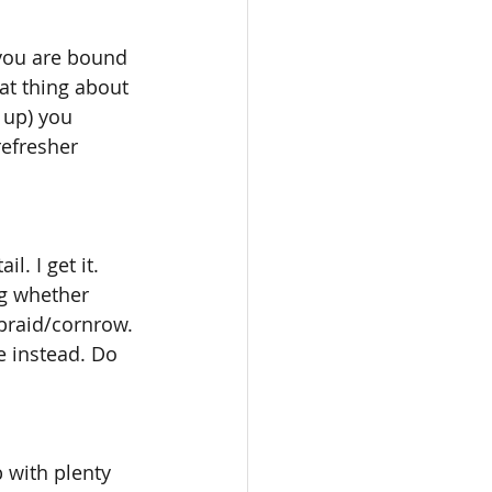
 you are bound 
at thing about 
c up) you 
efresher 
. I get it. 
ng whether 
 braid/cornrow. 
e instead. Do 
 with plenty 