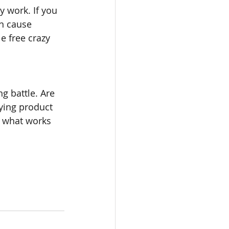
y work. If you 
n cause 
e free crazy 
 battle. Are 
ying product 
 what works 