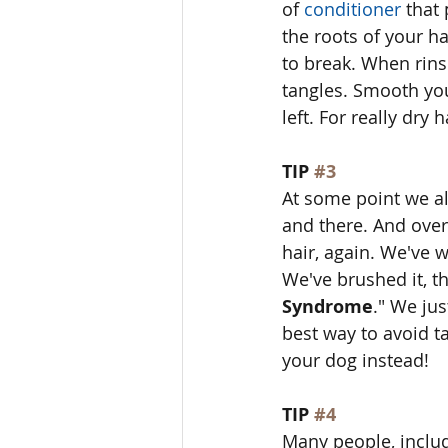
of 
conditioner
 that
the roots of your ha
to break. When rins
tangles. Smooth you
left. For really dry h
TIP 
#3
At some point we all
and there. And over
hair, again. We've w
We've brushed it, the
Syndrome
." We jus
best way to avoid ta
your dog instead! 
TIP 
#4
Many people, includi