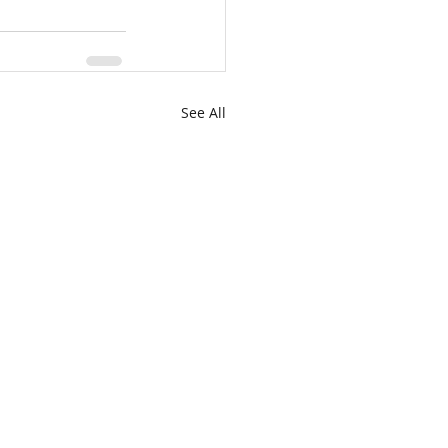
See All