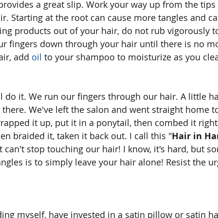
 provides a great slip. Work your way up from the tips 
ir. Starting at the root can cause more tangles and ca
ing products out of your hair, do not rub vigorously
r fingers down through your hair until there is no m
air, add 
oil
 to your shampoo to moisturize as you cle
 do it. We run our fingers through our hair. A little hai
 there. We've left the salon and went straight home 
rapped it up, put it in a ponytail, then combed it righ
n braided it, taken it back out. I call this "
Hair in Ha
t can't stop touching our hair! I know, it's hard, but 
ngles is to simply leave your hair alone! Resist the u
ng myself, have invested in a satin pillow or satin ha