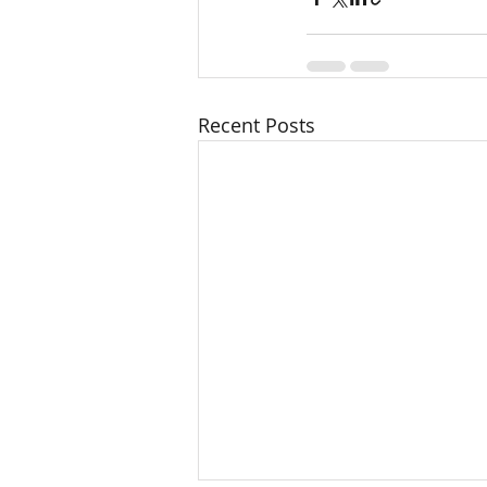
Recent Posts