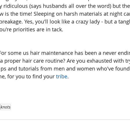
y ridiculous (says husbands all over the word) but the
 is the time! Sleeping on harsh materials at night ca
reakage. Yes, you'll look like a crazy lady - but a tangl
ou're priorities are in tack.
For some us hair maintenance has been a never ending
 a proper hair care routine? Are you exhausted with tr
 tips and tutorials from men and women who've found
ime, for you to find your
 tribe
.
knots