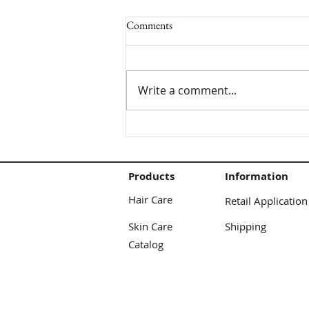
Comments
Write a comment...
Cocoon Curls/Twist Tutorial
Products
Information
Hair Care
Retail Application
Skin Care
Shipping
Catalog