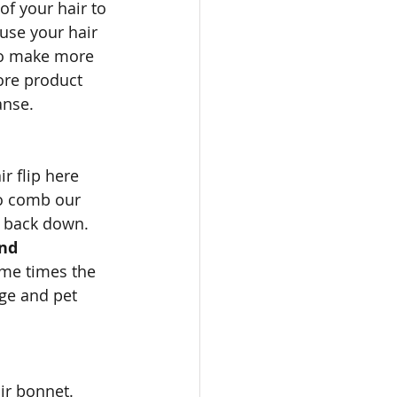
of your hair to 
use your hair 
 to make more 
ore product 
anse.
r flip here 
to comb our 
t back down. 
nd 
some times the 
rge and pet 
ir bonnet. 