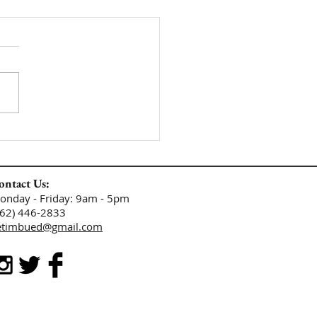
ontact Us:
​​​​​​​​​​​​​​​​Monday - Friday: 9am - 5pm
662) 446-2833
etimbued@gmail.com