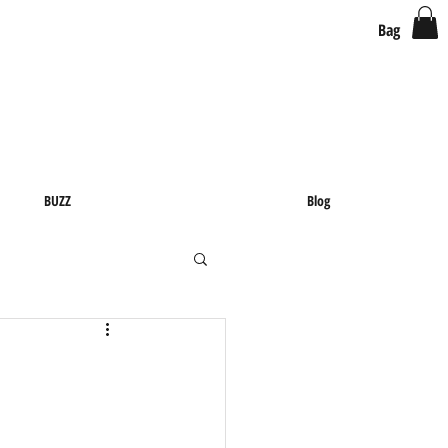
Bag
BUZZ
Blog