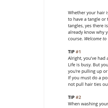
Whether your hair is
to have a tangle or 
tangles, yes there is
already know why yo
course. 
Welcome to 
TIP 
#1
Alright, you've had 
Life is busy. But yo
you're pulling up or
If you must do a po
not pull hair ties o
TIP 
#2
When washing your h