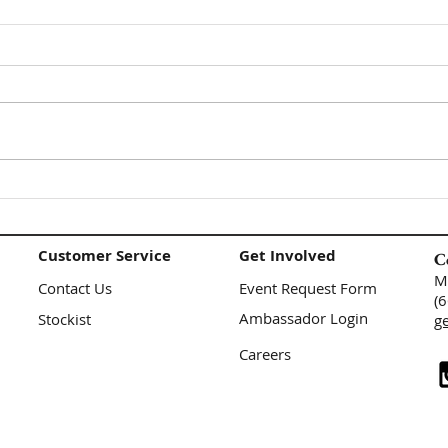
Customer Service
Get Involved
C
​​​
Contact Us
Event Request Form
(
Ambassador Login
Stockist
g
Careers