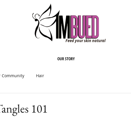
Feed your skin natural
OUR STORY
r Community
Hair
angles 101