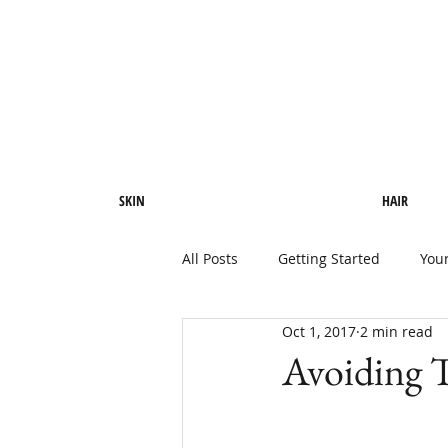
SKIN
HAIR
All Posts
Getting Started
You
Oct 1, 2017
2 min read
Avoiding T